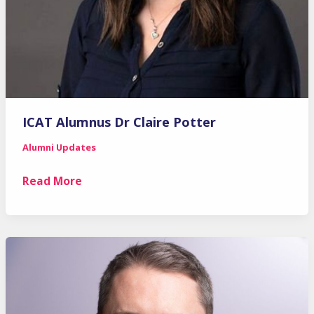
ICAT Alumnus Dr Claire Potter
Alumni Updates
ICAT
Read More
Alumnus
Dr
Claire
Potter