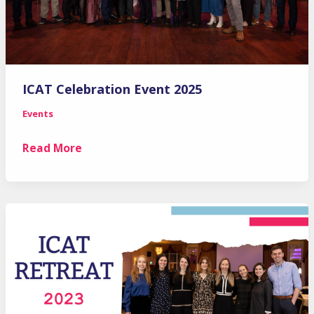
ICAT Celebration Event 2025
Events
ICAT
Read More
Celebration
Event
2025