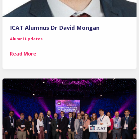
ICAT Alumnus Dr David Mongan
Alumni Updates
ICAT
Read More
Alumnus
Dr
David
Mongan