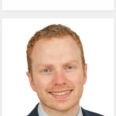
Alumnus
Dr
Cathal
O’Connor