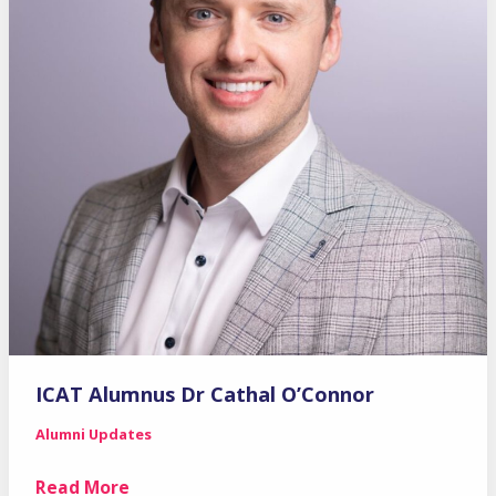
ICAT Alumnus Dr Cathal O’Connor
Alumni Updates
ICAT
Read More