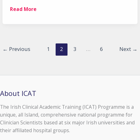
Taoiseach
Read More
launches
2nd
phase
of
the
←
Previous
1
2
3
…
6
Next
→
ICAT
Programme
About ICAT
The Irish Clinical Academic Training (ICAT) Programme is a
unique, all Island, comprehensive national programme for
Clinician Scientists based at six major Irish universities and
their affiliated hospital groups.