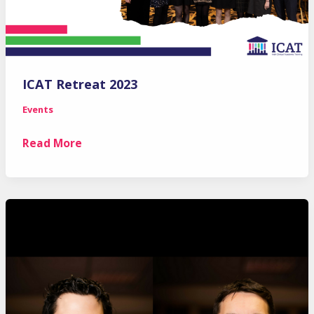
ICAT Retreat 2023
Events
ICAT
Read More
Retreat
2023