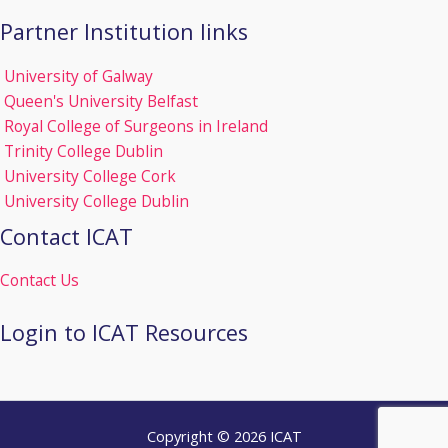
Partner Institution links
University of Galway
Queen's University Belfast
Royal College of Surgeons in Ireland
Trinity College Dublin
University College Cork
University College Dublin
Contact ICAT
Contact Us
Login to ICAT Resources
Copyright © 2026 ICAT