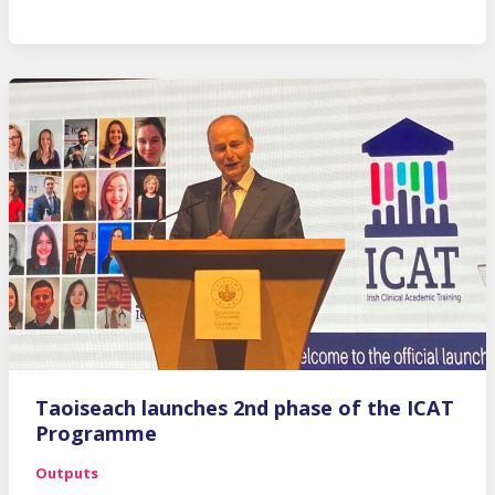
Retreat
2022
Taoiseach launches 2nd phase of the ICAT
Programme
Outputs