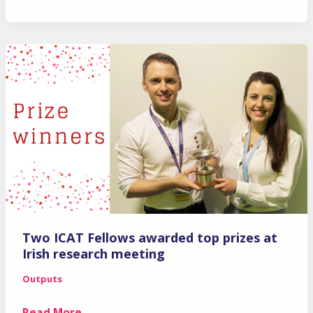
ICAT
Fellows
awarded
Health
Research
Board
(HRB)
Clinician
Scientist
Postdoctoral
Fellowships
Two ICAT Fellows awarded top prizes at
Irish research meeting
Outputs
Two
Read More