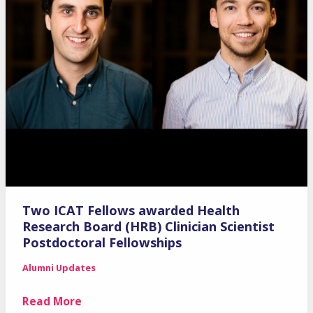
Two ICAT Fellows awarded Health
Research Board (HRB) Clinician Scientist
Postdoctoral Fellowships
Alumni Updates
Two
Read More