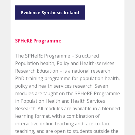
Evidence Synthesis Ireland
SPHeRE Programme
The SPHeRE Programme – Structured
Population health, Policy and Health-services
Research Education – is a national research
PhD training programme for population health,
policy and health services research. Seven
modules are taught on the SPHeRE Programme
in Population Health and Health Services
Research. All modules are available in a blended
learning format, with a combination of
interactive online teaching and face-to-face
teaching, and are open to students outside the