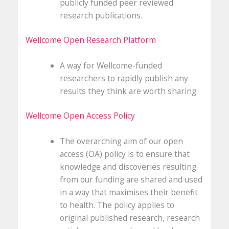
publicly funded peer reviewed
research publications.
Wellcome Open Research Platform
A way for Wellcome-funded
researchers to rapidly publish any
results they think are worth sharing.
Wellcome Open Access Policy
The overarching aim of our open
access (OA) policy is to ensure that
knowledge and discoveries resulting
from our funding are shared and used
in a way that maximises their benefit
to health. The policy applies to
original published research, research