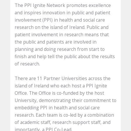
The PPI Ignite Network promotes excellence
and inspires innovation in public and patient
involvement (PPI) in health and social care
research on the island of Ireland. Public and
patient involvement in research means that
the public and patients are involved in
planning and doing research from start to
finish and help tell the public about the results
of research.
There are 11 Partner Universities across the
island of Ireland who each host a PPI Ignite
Office. The Office is co-funded by the host
University, demonstrating their commitment to
embedding PPI in health and social care
research. Each team is co-led by a combination
of academic staff, research support staff, and
importantly, a PPI Co-Lead.