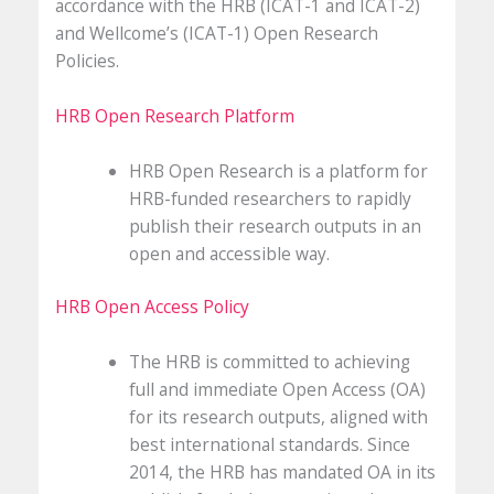
accordance with the HRB (ICAT-1 and ICAT-2)
and Wellcome’s (ICAT-1) Open Research
Policies.
HRB Open Research Platform
HRB Open Research is a platform for
HRB-funded researchers to rapidly
publish their research outputs in an
open and accessible way.
HRB Open Access Policy
The HRB is committed to achieving
full and immediate Open Access (OA)
for its research outputs, aligned with
best international standards. Since
2014, the HRB has mandated OA in its