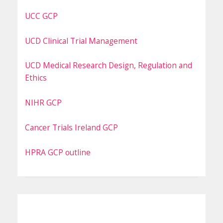
UCC GCP
UCD Clinical Trial Management
UCD Medical Research Design, Regulation and
Ethics
NIHR GCP
Cancer Trials Ireland GCP
HPRA GCP outline