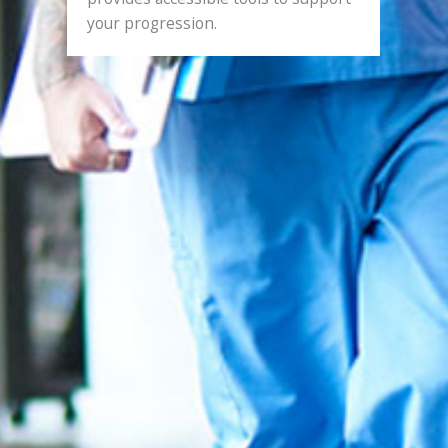
your progression.