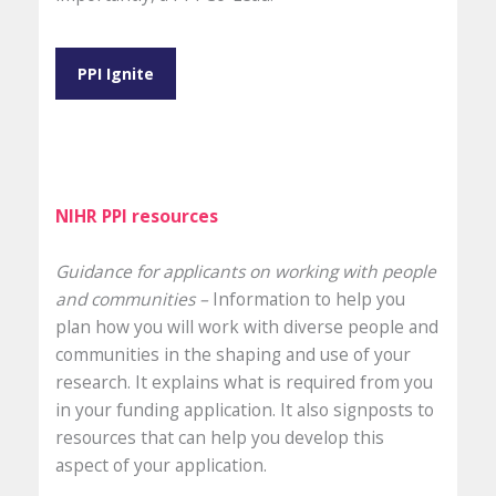
PPI Ignite
NIHR PPI resources
Guidance for applicants on working with people
and communities –
Information to help you
plan how you will work with diverse people and
communities in the shaping and use of your
research. It explains what is required from you
in your funding application. It also signposts to
resources that can help you develop this
aspect of your application.