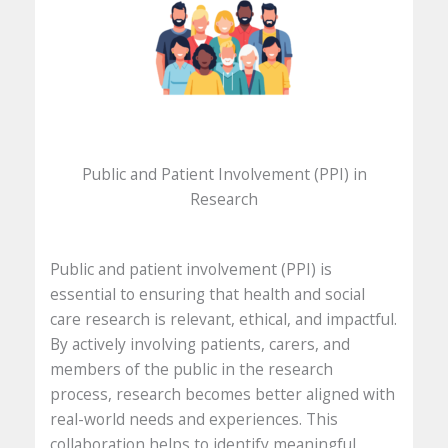
Public and Patient Involvement (PPI) in
Research
Public and patient involvement (PPI) is
essential to ensuring that health and social
care research is relevant, ethical, and impactful.
By actively involving patients, carers, and
members of the public in the research
process, research becomes better aligned with
real-world needs and experiences. This
collaboration helps to identify meaningful