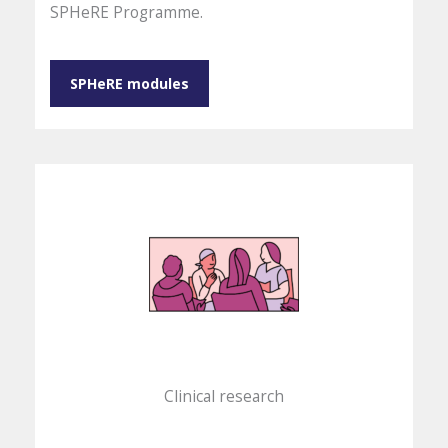
SPHeRE Programme.
SPHeRE modules
Clinical research