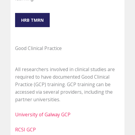
HRB TMRN
Good Clinical Practice
All researchers involved in clinical studies are
required to have documented Good Clinical
Practice (GCP) training. GCP training can be
accessed via several providers, including the
partner universities.
University of Galway GCP
RCSI GCP