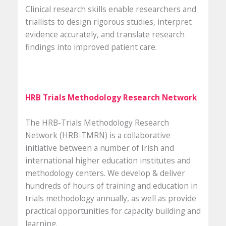
Clinical research skills enable researchers and
triallists to design rigorous studies, interpret
evidence accurately, and translate research
findings into improved patient care.
HRB Trials Methodology Research Network
The HRB-Trials Methodology Research
Network (HRB-TMRN) is a collaborative
initiative between a number of Irish and
international higher education institutes and
methodology centers. We develop & deliver
hundreds of hours of training and education in
trials methodology annually, as well as provide
practical opportunities for capacity building and
learning.