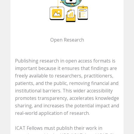
Open Research
Publishing research in open access formats is
important because it ensures that findings are
freely available to researchers, practitioners,
patients, and the public, removing financial and
institutional barriers. This wider accessibility
promotes transparency, accelerates knowledge
sharing, and increases the potential impact and
real-world application of research.
ICAT Fellows must publish their work in