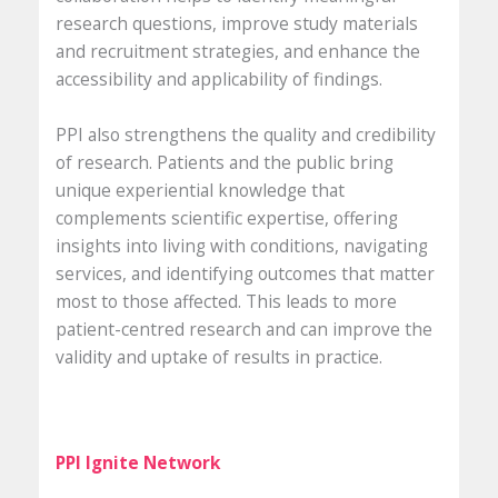
research questions, improve study materials
and recruitment strategies, and enhance the
accessibility and applicability of findings.
PPI also strengthens the quality and credibility
of research. Patients and the public bring
unique experiential knowledge that
complements scientific expertise, offering
insights into living with conditions, navigating
services, and identifying outcomes that matter
most to those affected. This leads to more
patient-centred research and can improve the
validity and uptake of results in practice.
PPI Ignite Network