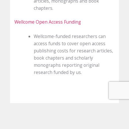
articles, monographs and book
chapters.
Wellcome Open Access Funding
Wellcome-funded researchers can
access funds to cover open access
publishing costs for research articles,
book chapters and scholarly
monographs reporting original
research funded by us.