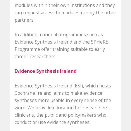
modules within their own institutions and they
can request access to modules run by the other
partners.
In addition, national programmes such as
Evidence Synthesis Ireland and the SPHeRE
Programme offer training suitable to early
career researchers.
Evidence Synthesis Ireland
Evidence Synthesis Ireland (ESI), which hosts
Cochrane Ireland, aims to make evidence
syntheses more usable in every sense of the
word. We provide education for researchers,
clinicians, the public and policymakers who
conduct or use evidence syntheses.