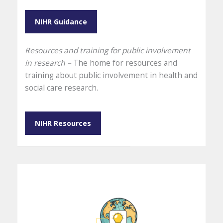
NIHR Guidance
Resources and training for public involvement
in research –
The home for resources and
training about public involvement in health and
social care research.
NIHR Resources