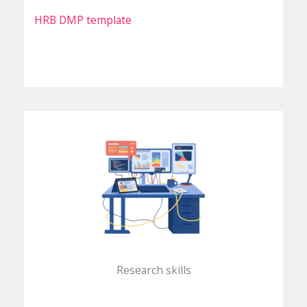
HRB DMP template
Research skills