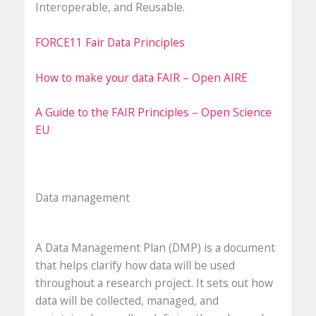
Interoperable, and Reusable.
FORCE11 Fair Data Principles
How to make your data FAIR – Open AIRE
A Guide to the FAIR Principles – Open Science
EU
Data management
A Data Management Plan (DMP) is a document
that helps clarify how data will be used
throughout a research project. It sets out how
data will be collected, managed, and