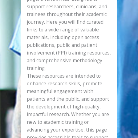
support researchers, clinicians, and
trainees throughout their academic
journey. Here you will find curated
links to a wide range of valuable
materials, including open access
publications, public and patient
involvement (PPI) training resources,
and comprehensive methodology
training.
These resources are intended to
enhance research skills, promote
meaningful engagement with
patients and the public, and support
the development of high-quality,
impactful research. Whether you are
new to academic training or
advancing your expertise, this page
provides accessible tools to support