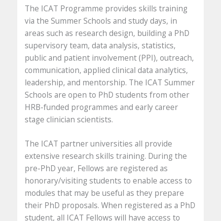
The ICAT Programme provides skills training
via the Summer Schools and study days, in
areas such as research design, building a PhD
supervisory team, data analysis, statistics,
public and patient involvement (PPI), outreach,
communication, applied clinical data analytics,
leadership, and mentorship. The ICAT Summer
Schools are open to PhD students from other
HRB-funded programmes and early career
stage clinician scientists.
The ICAT partner universities all provide
extensive research skills training. During the
pre-PhD year, Fellows are registered as
honorary/visiting students to enable access to
modules that may be useful as they prepare
their PhD proposals. When registered as a PhD
student, all ICAT Fellows will have access to