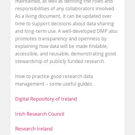
maintained, as well as defining the roles and
responsibilities of any collaborators involved.
As a living document, it can be updated over
time to support decisions about data sharing
and long-term use. A well-developed DMP also
promotes transparency and openness by
explaining how data will be made findable,
accessible, and reusable, demonstrating good
stewardship of publicly funded research.
How to practice good research data
management – some useful guides:
Digital Repository of Ireland
Irish Research Council
Research Ireland