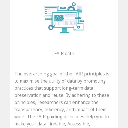
FAIR data
The overarching goal of the FAIR principles is
to maximise the utility of data by promoting
practices that support long-term data
preservation and reuse. By adhering to these
principles, researchers can enhance the
transparency, efficiency, and impact of their
work. The FAIR guiding principles help you to
make your data Findable, Accessible,