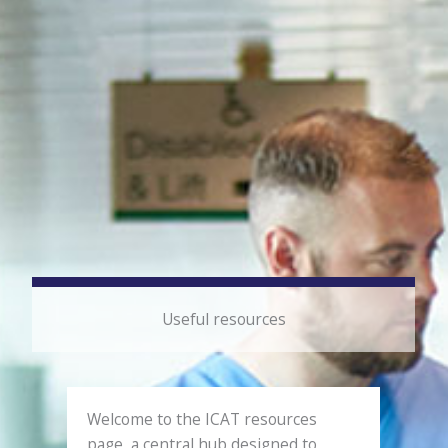
Useful resources
Welcome to the ICAT resources
page, a central hub designed to