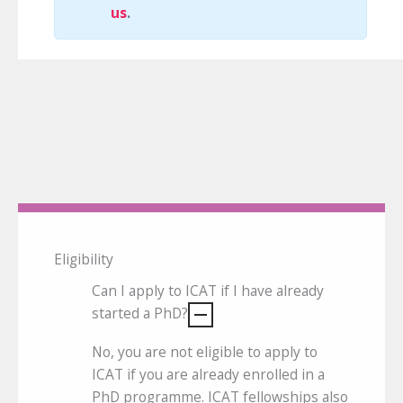
us
.
Eligibility
Can I apply to ICAT if I have already
started a PhD?
No, you are not eligible to apply to
ICAT if you are already enrolled in a
PhD programme. ICAT fellowships also