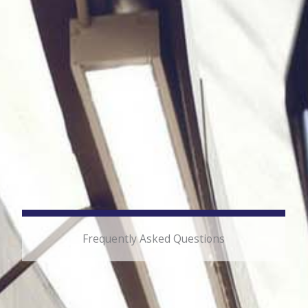
Frequently Asked Questions