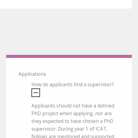
Applications
How do applicants find a supervisor?
Applicants should not have a defined
PhD project when applying, nor are
they expected to have chosen a PhD
supervisor. During year 1 of ICAT,
fellows are mentored and supported