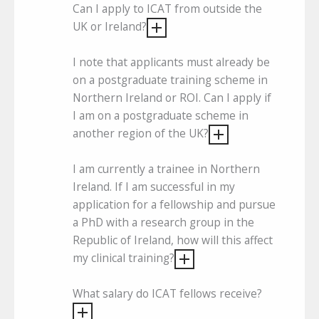
Can I apply to ICAT from outside the
UK or Ireland?
I note that applicants must already be
on a postgraduate training scheme in
Northern Ireland or ROI. Can I apply if
I am on a postgraduate scheme in
another region of the UK?
I am currently a trainee in Northern
Ireland. If I am successful in my
application for a fellowship and pursue
a PhD with a research group in the
Republic of Ireland, how will this affect
my clinical training?
What salary do ICAT fellows receive?