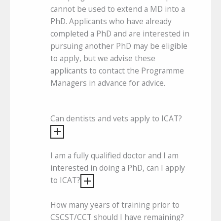
cannot be used to extend a MD into a
PhD. Applicants who have already
completed a PhD and are interested in
pursuing another PhD may be eligible
to apply, but we advise these
applicants to contact the Programme
Managers in advance for advice.
Can dentists and vets apply to ICAT?
I am a fully qualified doctor and I am
interested in doing a PhD, can I apply
to ICAT?
How many years of training prior to
CSCST/CCT should I have remaining?