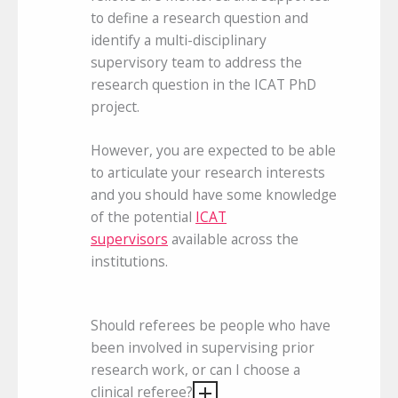
to define a research question and
identify a multi-disciplinary
supervisory team to address the
research question in the ICAT PhD
project.
However, you are expected to be able
to articulate your research interests
and you should have some knowledge
of the potential
ICAT
supervisors
available across the
institutions.
Should referees be people who have
been involved in supervising prior
research work, or can I choose a
clinical referee?