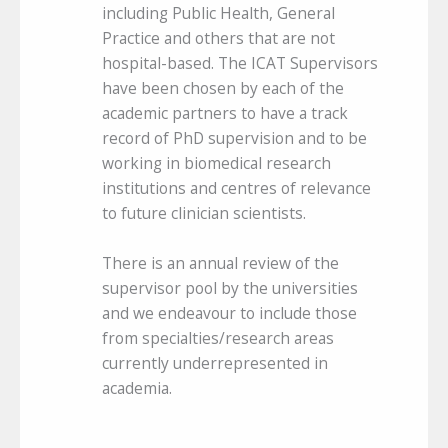
including Public Health, General
Practice and others that are not
hospital-based. The ICAT Supervisors
have been chosen by each of the
academic partners to have a track
record of PhD supervision and to be
working in biomedical research
institutions and centres of relevance
to future clinician scientists.
There is an annual review of the
supervisor pool by the universities
and we endeavour to include those
from specialties/research areas
currently underrepresented in
academia.