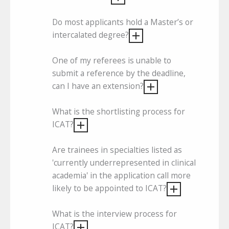
Do most applicants hold a Master’s or
intercalated degree?
One of my referees is unable to
submit a reference by the deadline,
can I have an extension?
What is the shortlisting process for
ICAT?
Are trainees in specialties listed as
'currently underrepresented in clinical
academia' in the application call more
likely to be appointed to ICAT?
What is the interview process for
ICAT?