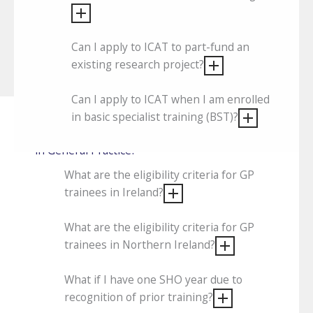
Can I apply to ICAT to part-fund an
existing research project?
Can I apply to ICAT when I am enrolled
in basic specialist training (BST)?
What are the eligibility criteria for trainees
in General Practice?
What are the eligibility criteria for GP
trainees in Ireland?
What are the eligibility criteria for GP
trainees in Northern Ireland?
What if I have one SHO year due to
recognition of prior training?