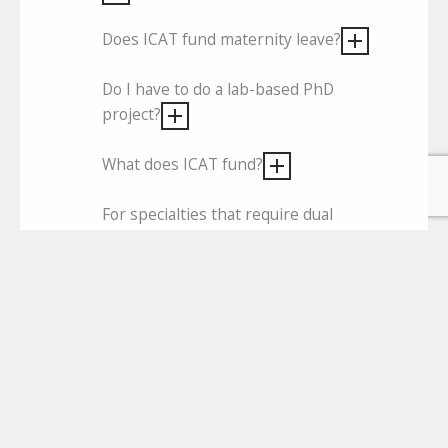
Does ICAT fund maternity leave?
Do I have to do a lab-based PhD
project?
What does ICAT fund?
For specialties that require dual
training with general internal medicine
(GIM) for CSCST, is it possible to do
year one in a GIM post prior to
starting the PhD?
I am currently in the 3rd year of my
higher specialist training (HST)
programme. If I apply for ICAT now,
will my previous training be