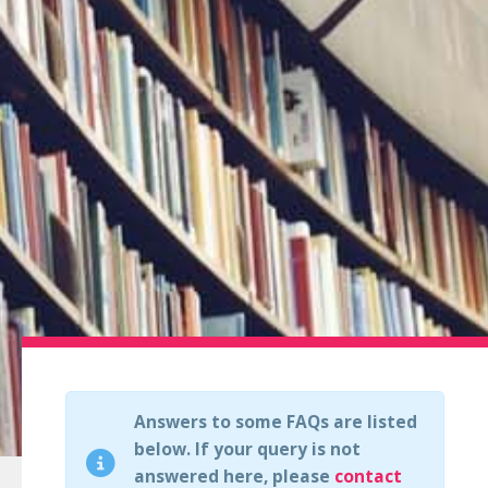
Answers to some FAQs are listed
below. If your query is not
answered here, please
contact