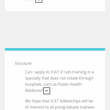
Structure
Can I apply to ICAT if I am training in a
specialty that does not rotate through
hospitals, such as Public Health
Medicine?
We hope that ICAT fellowships will be
of interest to all postgraduate trainees