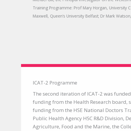
Training Programme: Prof Mary Horgan, University C
Maxwell, Queen’s University Belfast; Dr Mark Watson,
ICAT-2 Programme
The second iteration of ICAT-2 was funded 
funding from the Health Research board, 
funding from the HSE National Doctors Tr
Public Health Agency HSC R&D Division, D
Agriculture, Food and the Marine, the Coll