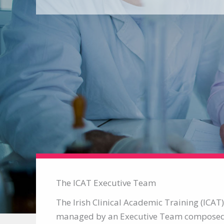
The ICAT Executive Team
The Irish Clinical Academic Training (ICA
managed by an Executive Team composed 