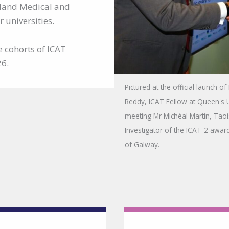
reland Medical and
 universities.
e cohorts of ICAT
26.
Pictured at the official launch o
Reddy, ICAT Fellow at Queen's U
meeting Mr Michéal Martin, Taoi
Investigator of the ICAT-2 awar
of Galway.