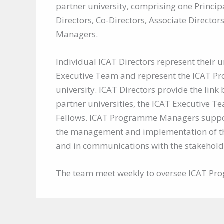
partner university, comprising one Princip
Directors, Co-Directors, Associate Direct
Managers.
Individual ICAT Directors represent their un
Executive Team and represent the ICAT Pr
university. ICAT Directors provide the link
partner universities, the ICAT Executive T
Fellows. ICAT Programme Managers support
the management and implementation of 
and in communications with the stakehold
The team meet weekly to oversee ICAT Pro