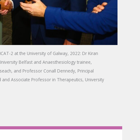
f ICAT-2 at the University of Galway, 2022: Dr Kiran
niversity Belfast and Anaesthesiology trainee,
seach, and Professor Conall Dennedy, Principal
d and Associate Professor in Therapeutics, University