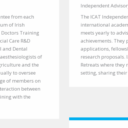
Independent Advisor
intee from each
The ICAT Independen
rum of Irish
international academ
 Doctors Training
meets yearly to adv
cial Care R&D
achievements. They p
l and Dental
applications, fellows
aesthesiologists of
research proposals.
griculture and the
Retreats where they 
ally to oversee
setting, sharing thei
ge of members on
nteraction between
ining with the