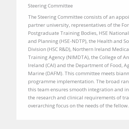
Steering Committee
The Steering Committee consists of an appo
partner university, representatives of the Fo
Postgraduate Training Bodies, HSE National
and Planning (HSE-NDTP), the Health and So
Division (HSC R&D), Northern Ireland Medica
Training Agency (NIMDTA), the College of An
Ireland (CAI) and the Department of Food, A
Marine (DAFM). This committee meets biannu
programme implementation. The broad ran
this team ensures smooth integration and i
the research and clinical requirements of tra
overarching focus on the needs of the fellow.