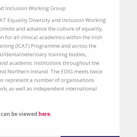
and Inclusion Working Group
CAT Equality Diversity and Inclusion Working
romote and advance the culture of equality,
n for all clinical academics within the Irish
aining (ICAT) Programme and across the
/dental/veterinary training bodies,
and academic institutions throughout the
and Northern Ireland. The EDIG meets twice
r represent a number of organisations
rk, as well as independent international
y can be viewed
here
.