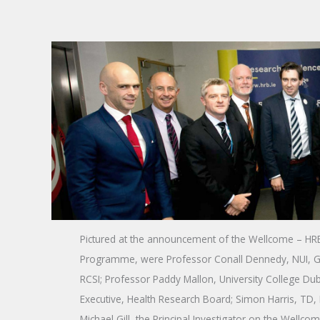
Pictured at the announcement of the Wellcome – HRB 
Programme, were Professor Conall Dennedy, NUI, Ga
RCSI; Professor Paddy Mallon, University College Du
Executive, Health Research Board; Simon Harris, TD, 
Michael Gill, the Principal Investigator on the Wellco