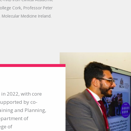
ollege Cork, Professor Peter
 Molecular Medicine Ireland.
in 2022, with core
supported by co-
aining and Planning,
epartment of
ege of