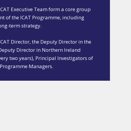
ICAT Executive Team form a core group
nt of the ICAT Programme, including
long-term strategy.
AT Director, the Deputy Director in the
 Deputy Director in Northern Ireland
very two years), Principal Investigators of
he Programme Managers.