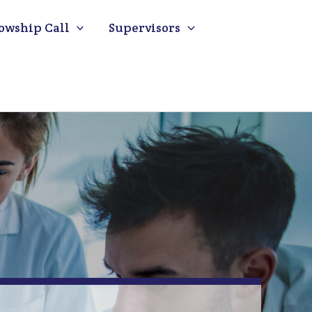
owship Call
Supervisors