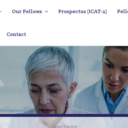
Our Fellows
Prospectus (ICAT-2)
Fell
Contact
Governance