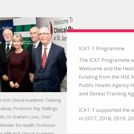
ICAT-1 Programme
The ICAT Programme wa
Wellcome and the Heal
funding from the HSE N
Public Health Agency H
and Dental Training Age
Irish Clinical Academic Training
lway; Professor Ray Stallings,
ICAT-1 supported the ap
blin; Dr Graham Love, Chief
in 2017, 2018, 2019, 2
Minister for Health; Professor
me-HRB Irish Clinical Academic