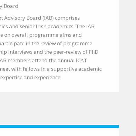
y Board
t Advisory Board (IAB) comprises
ics and senior Irish academics. The IAB
ise on overall programme aims and
articipate in the review of programme
hip interviews and the peer-review of PhD
 IAB members attend the annual ICAT
meet with fellows in a supportive academic
r expertise and experience.