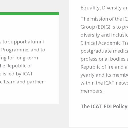
Equality, Diversity 
The mission of the I
Group (EDIG) is to p
diversity and inclusio
s to support alumni
Clinical Academic Tr
T) Programme, and to
postgraduate medical
ing for long-term
professional bodies 
the Republic of
Republic of Ireland 
 is led by ICAT
yearly and its membe
ve team and partner
within the ICAT netwo
members.
The ICAT EDI Polic