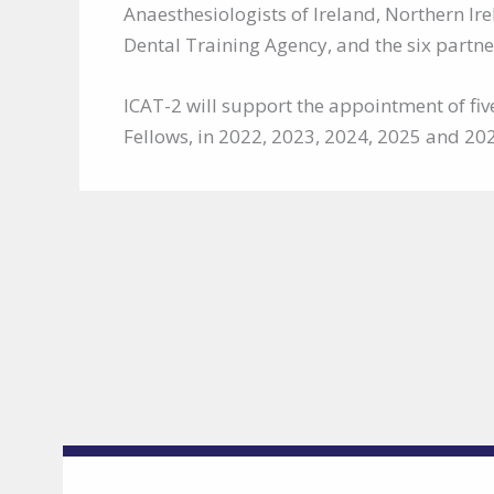
Anaesthesiologists of Ireland, Northern I
Dental Training Agency, and the six partner
ICAT-2 will support the appointment of fiv
Fellows, in 2022, 2023, 2024, 2025 and 20