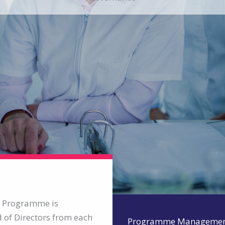
T) Programme is
of Directors from each
Programme Manageme