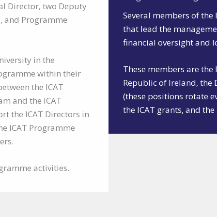
al Director, two Deputy
Several members of the 
ors, and Programme
that lead the manageme
financial oversight and 
iversity in the
These members are the IC
ogramme within their
Republic of Ireland, the
 between the ICAT
(these positions rotate e
eam and the ICAT
the ICAT grants, and t
 the ICAT Directors in
the ICAT Programme
ers.
gramme activities.