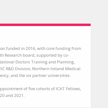
s funded in 2016, with core funding from
th Research board, supported by co-
ational Doctors Training and Planning,
SC R&D Division, Northern Ireland Medical
ncy, and the six partner universities.
pointment of five cohorts of ICAT Fellows,
020 and 2021.