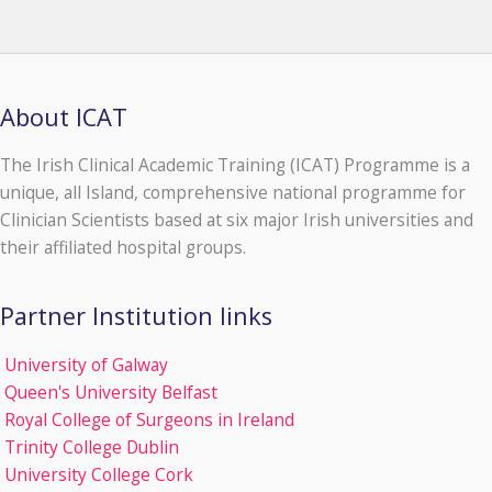
About ICAT
The Irish Clinical Academic Training (ICAT) Programme is a
unique, all Island, comprehensive national programme for
Clinician Scientists based at six major Irish universities and
their affiliated hospital groups.
Partner Institution links
University of Galway
Queen's University Belfast
Royal College of Surgeons in Ireland
Trinity College Dublin
University College Cork