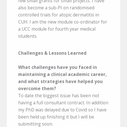
few small grants for small projects. I have
also become a sub-PI on randomised
controlled trials for atopic dermatitis in
CUH. I am the new module co-ordinator for
a UCC module for fourth year medical
students.
Challenges & Lessons Learned
What challenges have you faced in
maintaining a clinical academic career,
and what strategies have helped you
overcome them?
To date the biggest issue has been not
having a full consultant contract. In addition
my PhD was delayed due to Covid so I have
been held up finishing it but I will be
submitting soon.