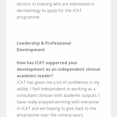
doctors in training who are interested in
dermatology to apply for the ICAT
programme.
Leadership & Professional
Development
How has ICAT supported your
development as an independent clinical
academic leader?
ICAT has given me a lot of confidence in my
ability. I feel independent in working as a
consultant clinician with academic outputs. I
have really enjoyed working with everyone
in ICAT and am hoping to give back to the
programme over the coming years.