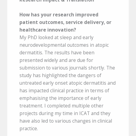
How has your research
improved
patient outcomes, service delivery, or
healthcare innovation?
My PhD looked at sleep and early
neurodevelopmental outcomes in atopic
dermatitis. The results have been
presented widely and are due for
submission to various journals shortly. The
study has highlighted the dangers of
untreated early onset atopic dermatitis and
has impacted clinical practice in terms of
emphasising the importance of early
treatment. I completed multiple other
projects during my time in ICAT and they
have also led to various changes in clinical
practice.