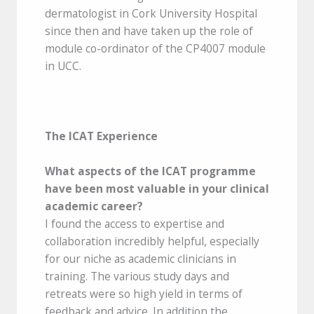
dermatologist in Cork University Hospital
since then and have taken up the role of
module co-ordinator of the CP4007 module
in UCC.
The ICAT Experience
What aspects of the ICAT programme
have been most valuable in your clinical
academic career?
I found the access to expertise and
collaboration incredibly helpful, especially
for our niche as academic clinicians in
training. The various study days and
retreats were so high yield in terms of
feedback and advice. In addition the