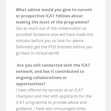
What advice would you give to current
or prospective ICAT fellows about
making the most of the programme?
Get as much out of the collaboration as
possible! Someone else will have made the
mistake before you so look for advice.
Definitely get the PhD finished before you
go back to clinical work!!
Are you still connected with the ICAT
network, and has it contributed to
ongoing collaborations or
opportunities?
I have offered my services as an ICAT
champion and met with applicants for the
ICAT programme to provide advice and
guidance. I have also encouraged other