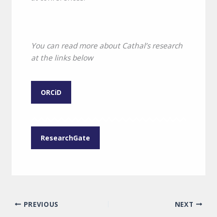
You can read more about Cathal’s research
at the links below
ORCiD
ResearchGate
PREVIOUS
NEXT