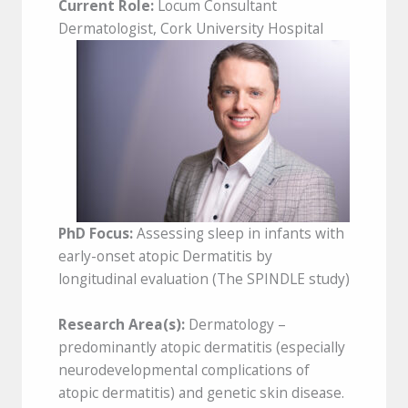
Current Role:
Locum Consultant
Dermatologist, Cork University Hospital
PhD Focus:
Assessing sleep in infants with
early-onset atopic Dermatitis by
longitudinal evaluation (The SPINDLE study)
Research Area(s):
Dermatology –
predominantly atopic dermatitis (especially
neurodevelopmental complications of
atopic dermatitis) and genetic skin disease.