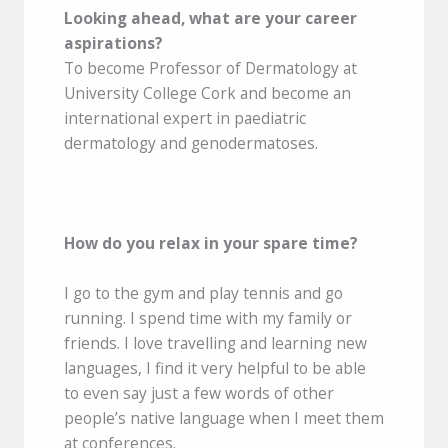
Looking ahead, what are your career
aspirations?
To become Professor of Dermatology at
University College Cork and become an
international expert in paediatric
dermatology and genodermatoses.
How do you relax in your spare time?
I go to the gym and play tennis and go
running. I spend time with my family or
friends. I love travelling and learning new
languages, I find it very helpful to be able
to even say just a few words of other
people’s native language when I meet them
at conferences.