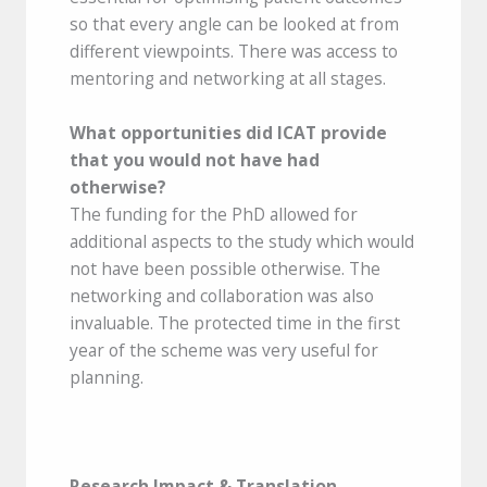
so that every angle can be looked at from
different viewpoints. There was access to
mentoring and networking at all stages.
What opportunities did ICAT provide
that you would not have had
otherwise?
The funding for the PhD allowed for
additional aspects to the study which would
not have been possible otherwise. The
networking and collaboration was also
invaluable. The protected time in the first
year of the scheme was very useful for
planning.
Research Impact & Translation