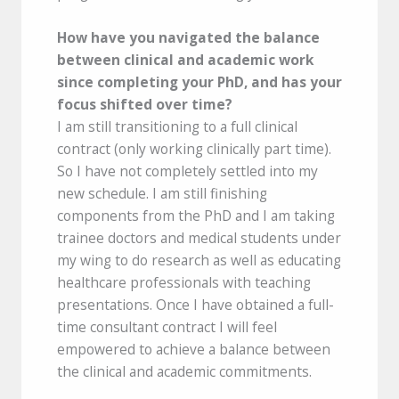
How have you navigated the balance
between clinical and academic work
since completing your PhD, and has your
focus shifted over time?
I am still transitioning to a full clinical
contract (only working clinically part time).
So I have not completely settled into my
new schedule. I am still finishing
components from the PhD and I am taking
trainee doctors and medical students under
my wing to do research as well as educating
healthcare professionals with teaching
presentations. Once I have obtained a full-
time consultant contract I will feel
empowered to achieve a balance between
the clinical and academic commitments.