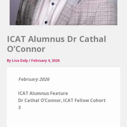
ICAT Alumnus Dr Cathal
O’Connor
By
Lisa Daly
/
February 4, 2026
February 2026
ICAT Alumnus Feature
Dr Cathal O’Connor, ICAT Fellow Cohort
3