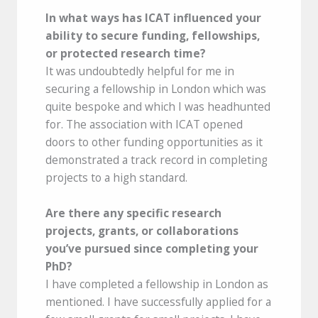
In what ways has ICAT influenced your
ability to secure funding, fellowships,
or protected research time?
It was undoubtedly helpful for me in
securing a fellowship in London which was
quite bespoke and which I was headhunted
for. The association with ICAT opened
doors to other funding opportunities as it
demonstrated a track record in completing
projects to a high standard.
Are there any specific research
projects, grants, or collaborations
you’ve pursued since completing your
PhD?
I have completed a fellowship in London as
mentioned. I have successfully applied for a