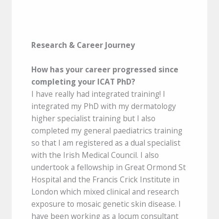
Research & Career Journey
How has your career progressed since
completing your ICAT PhD?
I have really had integrated training! I
integrated my PhD with my dermatology
higher specialist training but I also
completed my general paediatrics training
so that I am registered as a dual specialist
with the Irish Medical Council. I also
undertook a fellowship in Great Ormond St
Hospital and the Francis Crick Institute in
London which mixed clinical and research
exposure to mosaic genetic skin disease. I
have been working as a locum consultant