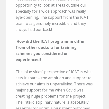
opportunity to look at areas outside our
specialty for a wide approach was really
eye-opening. The support from the ICAT
team was genuinely incredible and they
always had our back!
How did the ICAT programme differ
from other doctoral or training
schemes you considered or
experienced?
The ‘blue skies’ perspective of ICAT is what
sets it apart – the ambition and support to
achieve our aims is unparalleled. There was
major support for me when Covid was
creating huge problems for the project.
The interdisciplinary nature is absolutely
essential for optimising patient outcomes