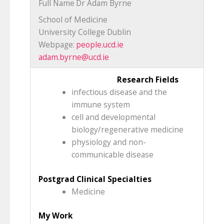
Full Name
Dr Adam Byrne
School of Medicine
University College Dublin
Webpage:
people.ucd.ie
adam.byrne@ucd.ie
Research Fields
infectious disease and the
immune system
cell and developmental
biology/regenerative medicine
physiology and non-
communicable disease
Postgrad Clinical Specialties
Medicine
My Work