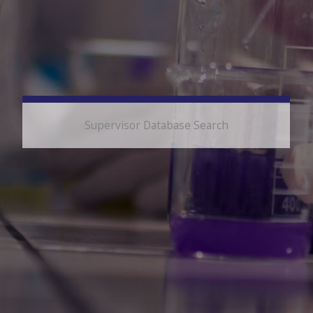
Supervisor Database Search