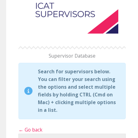
Supervisor Database
Search for supervisors below.
You can filter your search using
the options and select multiple
fields by holding CTRL (Cmd on
Mac) + clicking multiple options
in a list.
← Go back