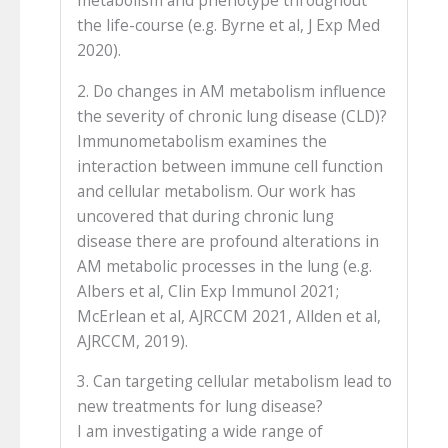
metabolism and phenotype throughout
the life-course (e.g. Byrne et al, J Exp Med
2020).
2. Do changes in AM metabolism influence
the severity of chronic lung disease (CLD)?
Immunometabolism examines the
interaction between immune cell function
and cellular metabolism. Our work has
uncovered that during chronic lung
disease there are profound alterations in
AM metabolic processes in the lung (e.g.
Albers et al, Clin Exp Immunol 2021;
McErlean et al, AJRCCM 2021, Allden et al,
AJRCCM, 2019).
3. Can targeting cellular metabolism lead to
new treatments for lung disease?
I am investigating a wide range of