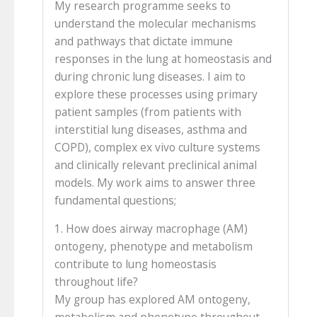
My research programme seeks to
understand the molecular mechanisms
and pathways that dictate immune
responses in the lung at homeostasis and
during chronic lung diseases. I aim to
explore these processes using primary
patient samples (from patients with
interstitial lung diseases, asthma and
COPD), complex ex vivo culture systems
and clinically relevant preclinical animal
models. My work aims to answer three
fundamental questions;
1. How does airway macrophage (AM)
ontogeny, phenotype and metabolism
contribute to lung homeostasis
throughout life?
My group has explored AM ontogeny,