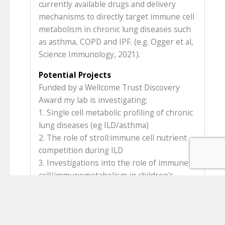
currently available drugs and delivery
mechanisms to directly target immune cell
metabolism in chronic lung diseases such
as asthma, COPD and IPF. (e.g. Ogger et al,
Science Immunology, 2021).
Potential Projects
Funded by a Wellcome Trust Discovery
Award my lab is investigating;
1. Single cell metabolic profiling of chronic
lung diseases (eg ILD/asthma)
2. The role of stroll:immune cell nutrient
competition during ILD
3. Investigations into the role of immune
cell/immunometabolism in children's
interstitial lung disease
4. The role of obesity in severe asthma