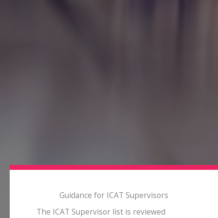
Guidance for ICAT Supervisors
The ICAT Supervisor list is reviewed