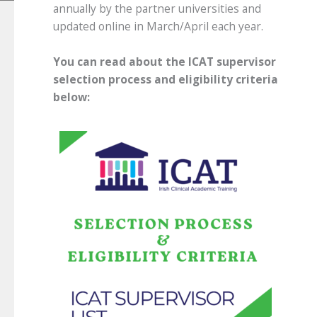
annually by the partner universities and
updated online in March/April each year.
You can read about the ICAT supervisor
selection process and eligibility criteria
below: