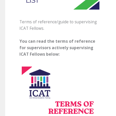
Terms of reference/guide to supervising
ICAT Fellows.
You can read the terms of reference
for supervisors actively supervising
ICAT Fellows below: