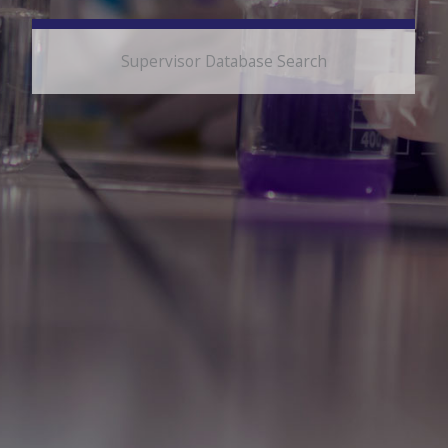
Supervisor Database Search