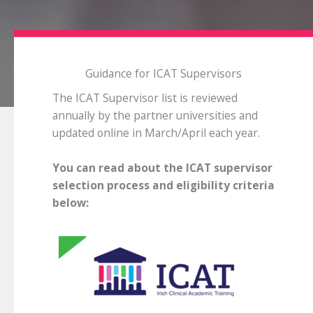
Guidance for ICAT Supervisors
The ICAT Supervisor list is reviewed
annually by the partner universities and
updated online in March/April each year.
You can read about the ICAT supervisor
selection process and eligibility criteria
below: