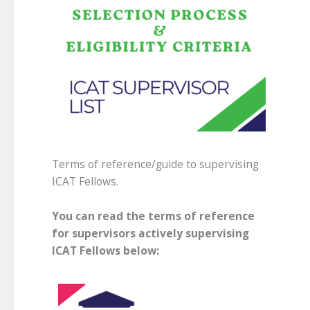
Terms of reference/guide to supervising
ICAT Fellows.
You can read the terms of reference
for supervisors actively supervising
ICAT Fellows below: