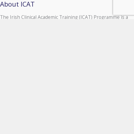
About ICAT
The Irish Clinical Academic Training (ICAT) Programme is a
unique, all Island, comprehensive national programme for
Clinician Scientists based at six major Irish universities and
their affiliated hospital groups.
Partner Institution links
University of Galway
Queen's University Belfast
Royal College of Surgeons in Ireland
Trinity College Dublin
University College Cork
University College Dublin
Contact ICAT
Contact Us