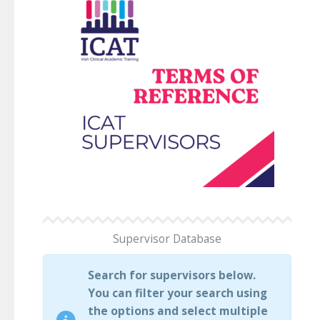
Supervisor Database
Search for supervisors below.
You can filter your search using
the options and select multiple