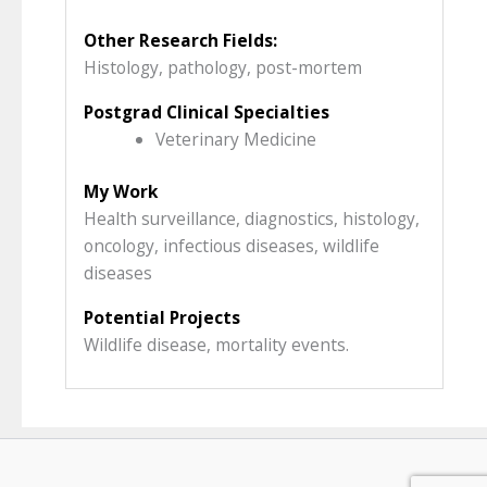
Other Research Fields:
Histology, pathology, post-mortem
Postgrad Clinical Specialties
Veterinary Medicine
My Work
Health surveillance, diagnostics, histology,
oncology, infectious diseases, wildlife
diseases
Potential Projects
Wildlife disease, mortality events.