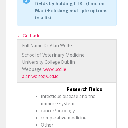
fields by holding CTRL (Cmd on
Mac) + clicking multiple options
in a list.
← Go back
Full Name
Dr Alan Wolfe
School of Veterinary Medicine
University College Dublin
Webpage:
www.ucd.ie
alan.wolfe@ucd.ie
Research Fields
infectious disease and the
immune system
cancer/oncology
comparative medicine
Other