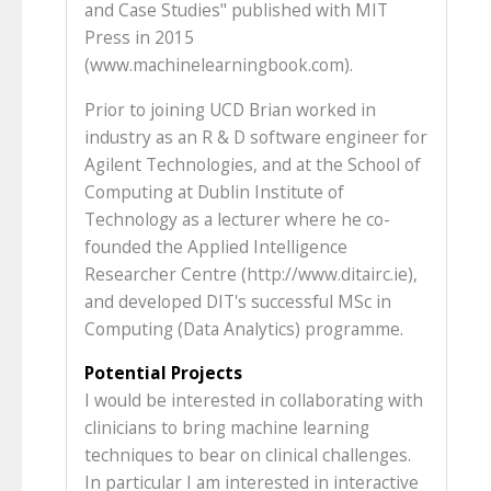
and Case Studies" published with MIT
Press in 2015
(www.machinelearningbook.com).
Prior to joining UCD Brian worked in
industry as an R & D software engineer for
Agilent Technologies, and at the School of
Computing at Dublin Institute of
Technology as a lecturer where he co-
founded the Applied Intelligence
Researcher Centre (http://www.ditairc.ie),
and developed DIT's successful MSc in
Computing (Data Analytics) programme.
Potential Projects
I would be interested in collaborating with
clinicians to bring machine learning
techniques to bear on clinical challenges.
In particular I am interested in interactive