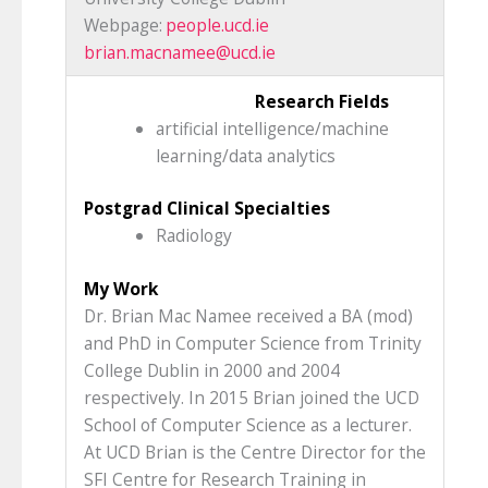
Webpage:
people.ucd.ie
brian.macnamee@ucd.ie
Research Fields
artificial intelligence/machine
learning/data analytics
Postgrad Clinical Specialties
Radiology
My Work
Dr. Brian Mac Namee received a BA (mod)
and PhD in Computer Science from Trinity
College Dublin in 2000 and 2004
respectively. In 2015 Brian joined the UCD
School of Computer Science as a lecturer.
At UCD Brian is the Centre Director for the
SFI Centre for Research Training in