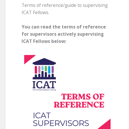
Terms of reference/guide to supervising
ICAT Fellows.
You can read the terms of reference
for supervisors actively supervising
ICAT Fellows below: