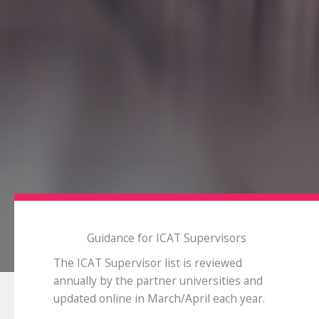
Guidance for ICAT Supervisors
The ICAT Supervisor list is reviewed
annually by the partner universities and
updated online in March/April each year.