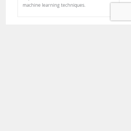
machine learning techniques.
About ICAT
The Irish Clinical Academic Training (ICAT) Programme is a
unique, all Island, comprehensive national programme for
Clinician Scientists based at six major Irish universities and
their affiliated hospital groups.
Partner Institution links
University of Galway
Queen's University Belfast
Royal College of Surgeons in Ireland