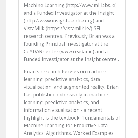
Machine Learning (http://www.ml-labs.ie)
and a Funded Investigator at the Insight
(http://www.insight-centre.org) and
VistaMilk (https://vistamilk.ie/) SFI
research centres. Previously Brian was a
founding Principal Investigator at the
CeADAR centre (www.ceadar.ie) and a
Funded Investigator at the Insight centre .
Brian's research focuses on machine
learning, predictive analytics, data
visualisation, and augmented reality. Brian
has published extensively in machine
learning, predictive analytics, and
information visualisation - a recent
highlight is the textbook "Fundamentals of
Machine Learning for Predictive Data
Analytics: Algorithms, Worked Examples