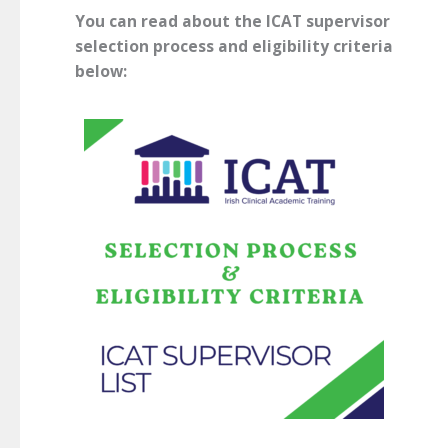
You can read about the ICAT supervisor
selection process and eligibility criteria
below: