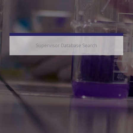
Supervisor Database Search