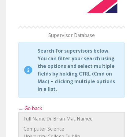
Supervisor Database
Search for supervisors below.
You can filter your search using
the options and select multiple
fields by holding CTRL (Cmd on
Mac) + clicking multiple options
in a list.
← Go back
Full Name
Dr Brian Mac Namee
Computer Science
University College Dublin