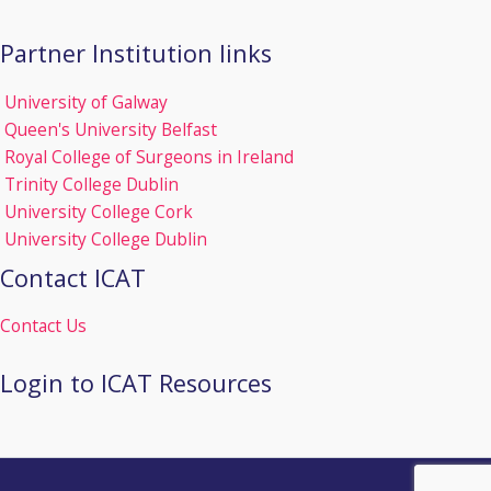
Partner Institution links
University of Galway
Queen's University Belfast
Royal College of Surgeons in Ireland
Trinity College Dublin
University College Cork
University College Dublin
Contact ICAT
Contact Us
Login to ICAT Resources