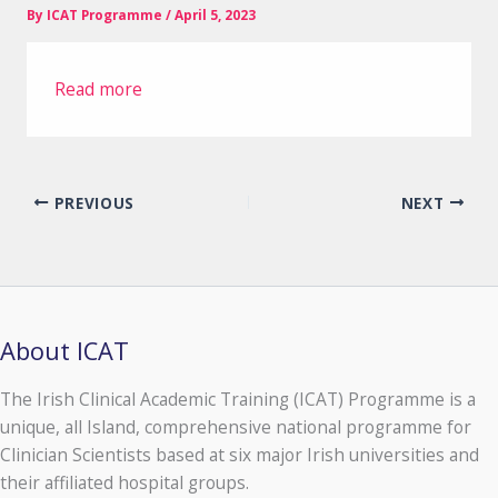
By
ICAT Programme
/
April 5, 2023
Read more
PREVIOUS
NEXT
About ICAT
The Irish Clinical Academic Training (ICAT) Programme is a
unique, all Island, comprehensive national programme for
Clinician Scientists based at six major Irish universities and
their affiliated hospital groups.