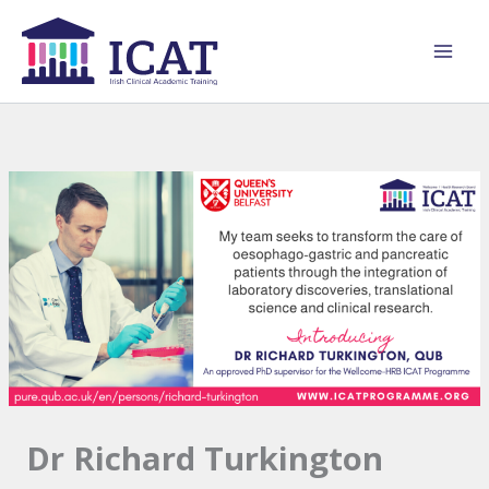
Skip
to
content
Dr Richard Turkington