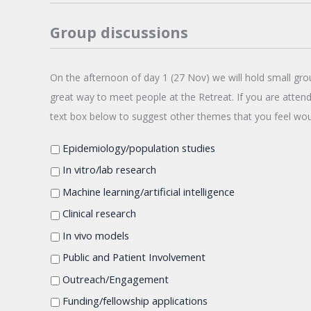
Group discussions
On
On the afternoon of day 1 (27 Nov) we will hold small gro
the
great way to meet people at the Retreat. If you are attend
afternoon
text box below to suggest other themes that you feel wou
of
day
Epidemiology/population studies
1
(27
In vitro/lab research
Nov)
Machine learning/artificial intelligence
we
will
Clinical research
hold
In vivo models
small
Public and Patient Involvement
group
discussions.
Outreach/Engagement
The
Funding/fellowship applications
aim