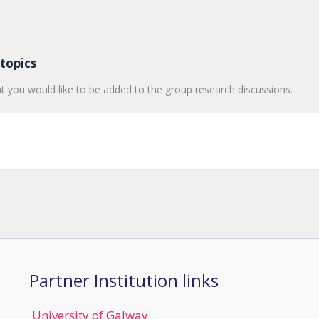
topics
t you would like to be added to the group research discussions.
Partner Institution links
University of Galway