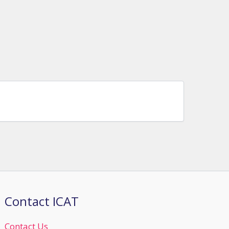
Contact ICAT
Contact Us