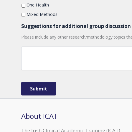
of
One Health
this
Mixed Methods
session
is
Suggestions for additional group discussion 
to
promote
Please include any other research/methodology topics tha
discussion
amongst
researchers
working
on
similar
themes,
and
Submit
it's
a
great
way
About ICAT
to
meet
The Irish Clinical Academic Training (ICAT)