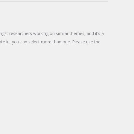
ngst researchers working on similar themes, and it’s a
pate in, you can select more than one. Please use the