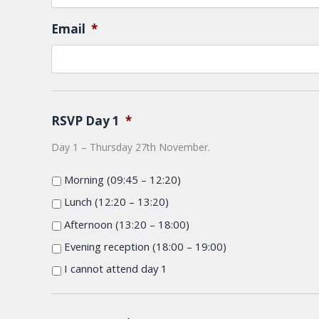
Email
*
RSVP Day 1
*
Day 1 – Thursday 27th November.
Morning (09:45 – 12:20)
Lunch (12:20 – 13:20)
Afternoon (13:20 – 18:00)
Evening reception (18:00 – 19:00)
I cannot attend day 1