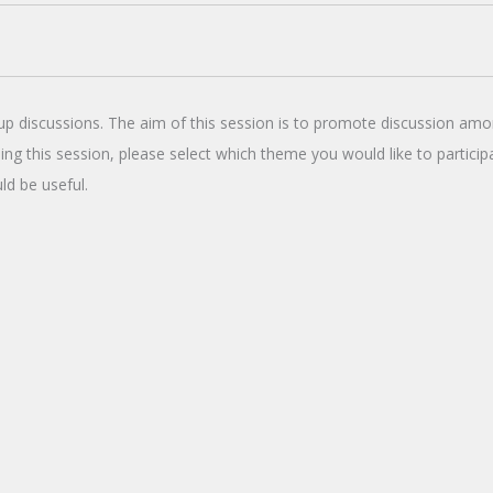
up discussions. The aim of this session is to promote discussion amo
ing this session, please select which theme you would like to partici
ld be useful.