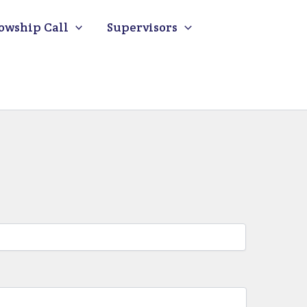
owship Call
Supervisors