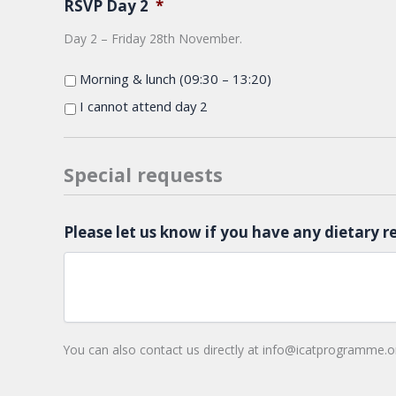
RSVP Day 2
*
Day 2 – Friday 28th November.
Morning & lunch (09:30 – 13:20)
I cannot attend day 2
Special requests
Please let us know if you have any dietary r
You can also contact us directly at info@icatprogramme.o