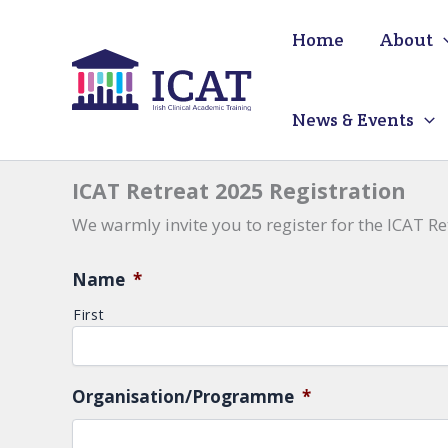
Skip
Home
About
to
content
News & Events
ICAT Retreat 2025 Registration
We warmly invite you to register for the ICAT Re
Name
*
First
Organisation/Programme
*