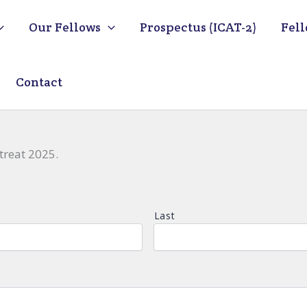
Our Fellows
Prospectus (ICAT-2)
Fell
Contact
treat 2025.
Last