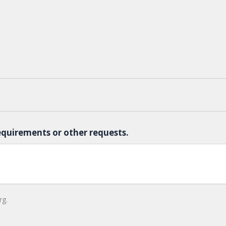
equirements or other requests.
rg.