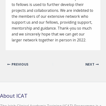
to fellows is used to further develop their
projects and collaborations. We are indebted to
the members of our extensive network who
support us and our fellows, providing support,
mentorship and guidance. Thank-you so much
and we sincerely hope that we can get our
larger network together in person in 2022.
PREVIOUS
NEXT
About ICAT