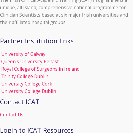
The Irish Clinical Academic Training (ICAT) Programme is a
unique, all Island, comprehensive national programme for
Clinician Scientists based at six major Irish universities and
their affiliated hospital groups.
Partner Institution links
University of Galway
Queen's University Belfast
Royal College of Surgeons in Ireland
Trinity College Dublin
University College Cork
University College Dublin
Contact ICAT
Contact Us
Login to ICAT Resources