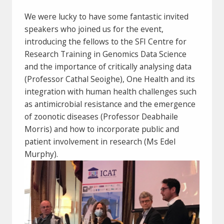
We were lucky to have some fantastic invited
speakers who joined us for the event,
introducing the fellows to the SFI Centre for
Research Training in Genomics Data Science
and the importance of critically analysing data
(Professor Cathal Seoighe), One Health and its
integration with human health challenges such
as antimicrobial resistance and the emergence
of zoonotic diseases (Professor Deabhaile
Morris) and how to incorporate public and
patient involvement in research (Ms Edel
Murphy).