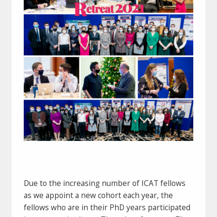
Due to the increasing number of ICAT fellows
as we appoint a new cohort each year, the
fellows who are in their PhD years participated