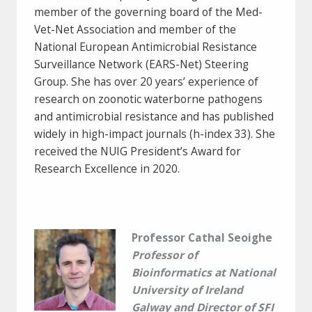
member of the governing board of the Med-
Vet-Net Association and member of the
National European Antimicrobial Resistance
Surveillance Network (EARS-Net) Steering
Group. She has over 20 years’ experience of
research on zoonotic waterborne pathogens
and antimicrobial resistance and has published
widely in high-impact journals (h-index 33). She
received the NUIG President’s Award for
Research Excellence in 2020.
Professor Cathal Seoighe
Professor of
Bioinformatics at National
University of Ireland
Galway and Director of SFI