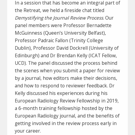
In a session that has become an integral part of
the Retreat, we held a fireside chat titled
Demystifying the Journal Review Process
. Our
panel members were Professor Bernadette
McGuinness (Queen’s University Belfast),
Professor Padraic Fallon (Trinity College
Dublin), Professor David Dockrell (University of
Edinburgh) and Dr Brendan Kelly (ICAT Fellow,
UCD). The panel discussed the process behind
the scenes when you submit a paper for review
by a journal, how editors make their decisions,
and how to respond to reviewer feedback. Dr
Kelly discussed his experiences during his
European Radiology Review Fellowship in 2019,
a 6-month training fellowship hosted by the
European Radiology journal, and the benefits of
getting involved in the review process early in
your career.