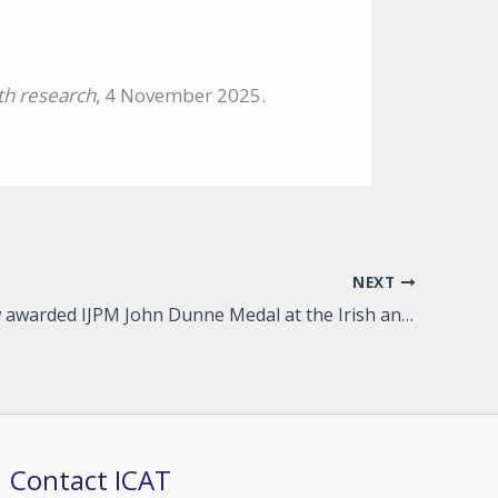
th research
, 4 November 2025.
NEXT
ICAT Fellow awarded IJPM John Dunne Medal at the Irish and Northern Irish Psychiatry conference for best article
Contact ICAT