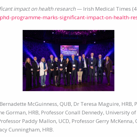
icant impact on health research
— Irish Medical Times (
n-phd-programme-marks-significant-impact-on-health-re
or Bernadette McGuinness, QUB, Dr Teresa Maguire, HRB,
nne Gorman, HRB, Professor Conall Dennedy, University of
Professor Paddy Mallon, UCD, Professor Gerry McKenna, 
Tracy Cunningham, HRB.