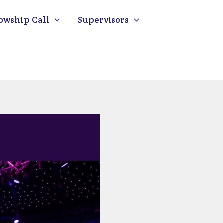
owship Call
Supervisors