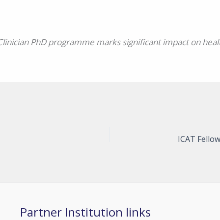
Clinician PhD programme marks significant impact on heal
Partner Institution links