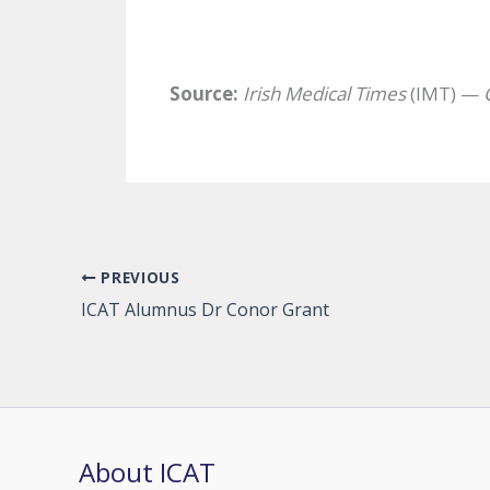
Source:
Irish Medical Times
(IMT) —
PREVIOUS
ICAT Alumnus Dr Conor Grant
About ICAT