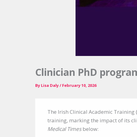
Clinician PhD progra
By
Lisa Daly
/
February 10, 2026
The Irish Clinical Academic Training 
training, marking the impact of its cl
Medical Times
below: