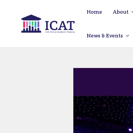
Skip
Home
About
to
content
News & Events