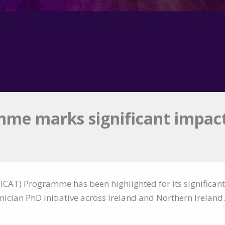
mme marks significant impact
(ICAT) Programme has been highlighted for its significant
inician PhD initiative across Ireland and Northern Ireland.