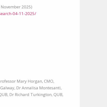
4 November 2025)
search-04-11-2025/
 Professor Mary Horgan, CMO,
 Galway, Dr Annalisa Montesanti,
QUB, Dr Richard Turkington, QUB,