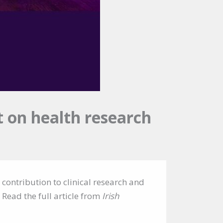
 on health research
 contribution to clinical research and
 Read the full article from
Irish