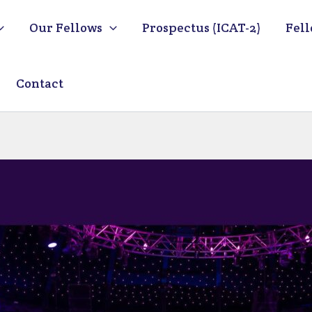
Our Fellows
Prospectus (ICAT-2)
Fell
Contact