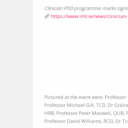
Clinician PhD programme marks signif
https://www.imt.ie/news/clinicia
Pictured at the event were: Profess
Professor Michael Gill, TCD, Dr Grái
HRB, Professor Peter Maxwell, QUB, 
Professor David Williams, RCSI, Dr 