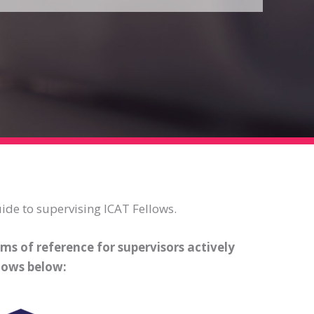
ide to supervising ICAT Fellows.
ms of reference for supervisors actively
lows below: