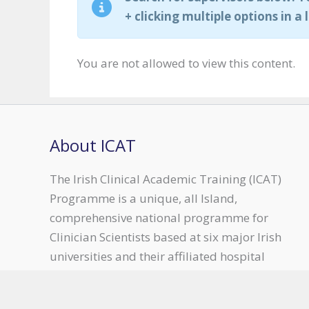
+ clicking multiple options in a l
You are not allowed to view this content.
About ICAT
The Irish Clinical Academic Training (ICAT)
Programme is a unique, all Island,
comprehensive national programme for
Clinician Scientists based at six major Irish
universities and their affiliated hospital
groups.