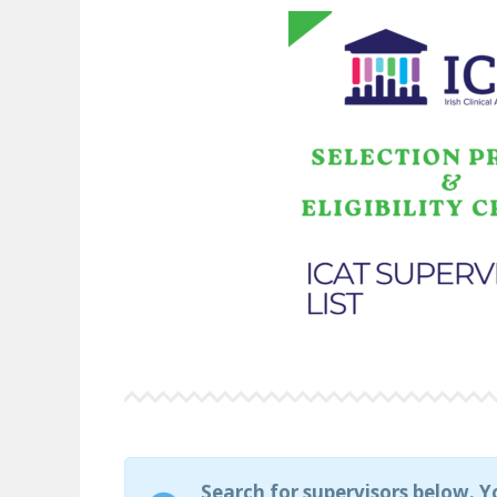
Search for supervisors below. Y