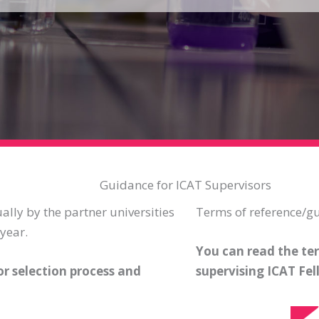
Guidance for ICAT Supervisors
ally by the partner universities
Terms of reference/gu
year.
You can read the ter
r selection process and
supervising ICAT Fel