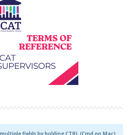
t multiple fields by holding CTRL (Cmd on Mac)