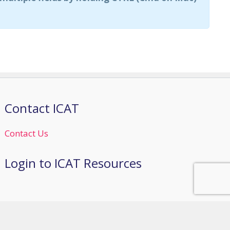
Contact ICAT
Contact Us
Login to ICAT Resources