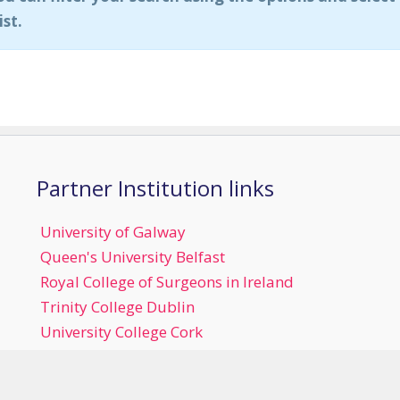
ist.
Partner Institution links
University of Galway
Queen's University Belfast
Royal College of Surgeons in Ireland
Trinity College Dublin
University College Cork
University College Dublin