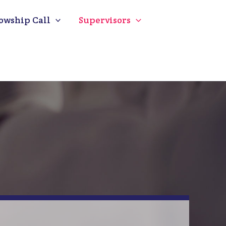
owship Call
Supervisors