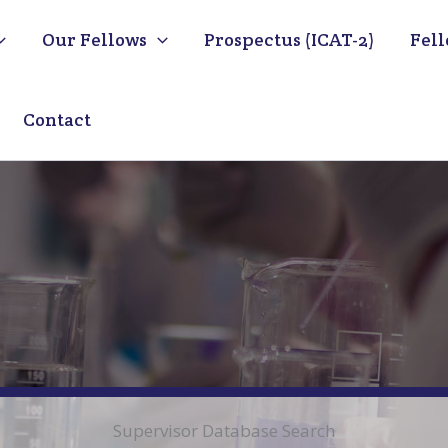
Our Fellows
Prospectus (ICAT-2)
Fell
Contact
Supervisor Database Search