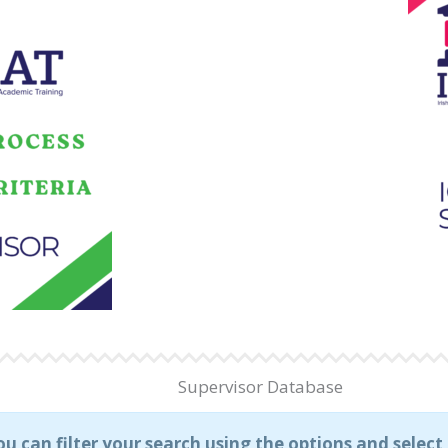
Supervisor Database
ou can filter your search using the options and selec