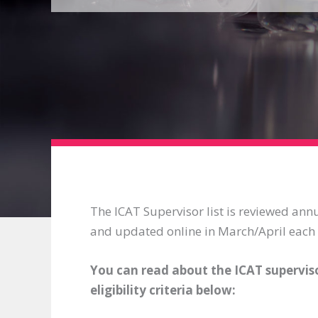
The ICAT Supervisor list is reviewed annu
and updated online in March/April each 
You can read about the ICAT superviso
eligibility criteria below: