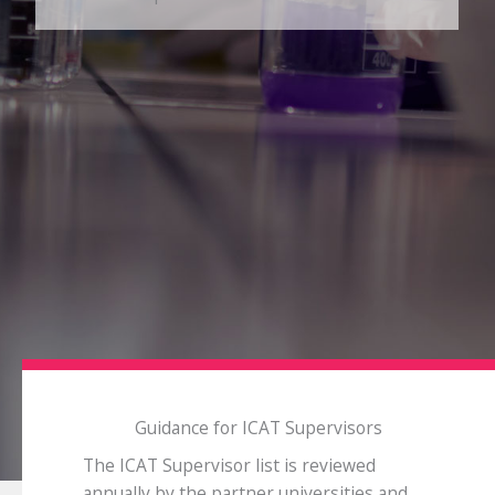
Guidance for ICAT Supervisors
The ICAT Supervisor list is reviewed
annually by the partner universities and