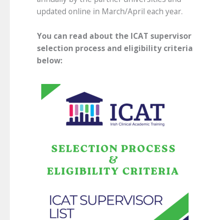
updated online in March/April each year.
You can read about the ICAT supervisor
selection process and eligibility criteria
below: