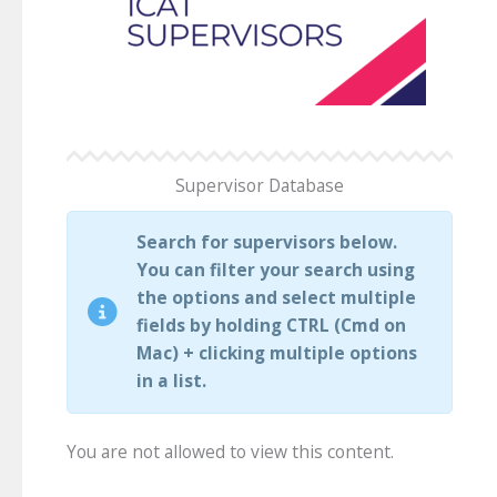
Supervisor Database
Search for supervisors below.
You can filter your search using
the options and select multiple
fields by holding CTRL (Cmd on
Mac) + clicking multiple options
in a list.
You are not allowed to view this content.