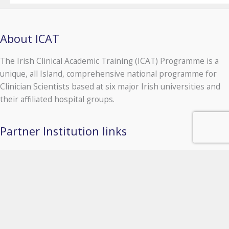
About ICAT
The Irish Clinical Academic Training (ICAT) Programme is a
unique, all Island, comprehensive national programme for
Clinician Scientists based at six major Irish universities and
their affiliated hospital groups.
Partner Institution links
University of Galway
Queen's University Belfast
Royal College of Surgeons in Ireland
Trinity College Dublin
University College Cork
University College Dublin