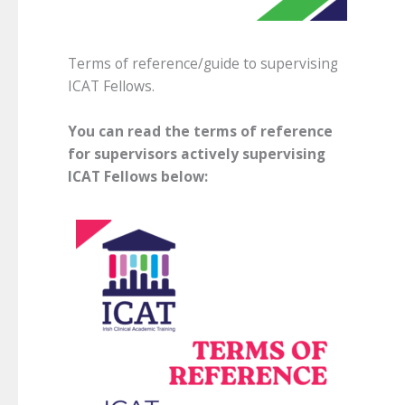
Terms of reference/guide to supervising
ICAT Fellows.
You can read the terms of reference
for supervisors actively supervising
ICAT Fellows below: