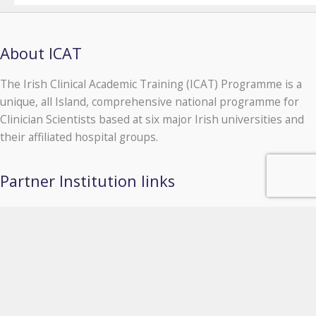
About ICAT
The Irish Clinical Academic Training (ICAT) Programme is a
unique, all Island, comprehensive national programme for
Clinician Scientists based at six major Irish universities and
their affiliated hospital groups.
Partner Institution links
University of Galway
Queen's University Belfast
Royal College of Surgeons in Ireland
Trinity College Dublin
University College Cork
University College Dublin