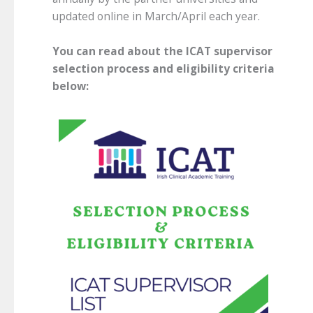
updated online in March/April each year.
You can read about the ICAT supervisor
selection process and eligibility criteria
below: