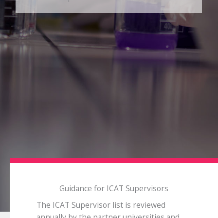
Guidance for ICAT Supervisors
The ICAT Supervisor list is reviewed
annually by the partner universities and