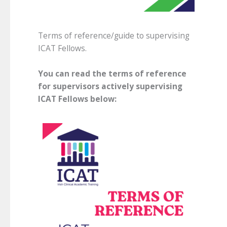
Terms of reference/guide to supervising
ICAT Fellows.
You can read the terms of reference
for supervisors actively supervising
ICAT Fellows below: