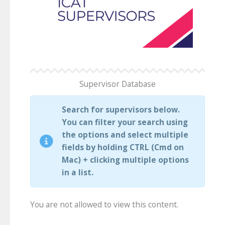
Supervisor Database
Search for supervisors below.
You can filter your search using
the options and select multiple
fields by holding CTRL (Cmd on
Mac) + clicking multiple options
in a list.
You are not allowed to view this content.